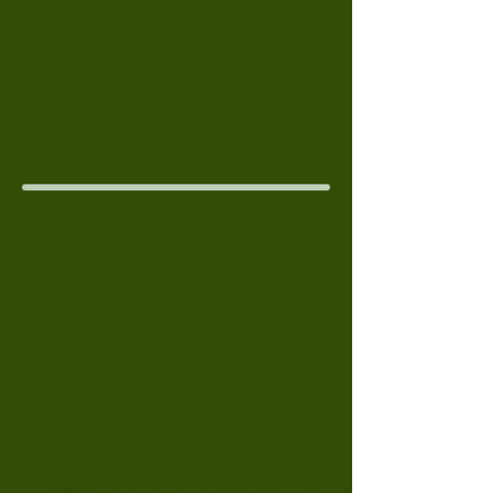
For areas between the teeth that a
toothbrush can’t reach, dental floss is
used to remove food particles and
plaque. Dental floss is a thin thread of
waxed nylon that is used to reach below
the gum line and clean between teeth.
It is very important to floss between
your teeth every day.
Brushing
Use a toothbrush with soft bristles and a
small strip of fluoride toothpaste. When
you brush your teeth, move the brush in
small circular motions to reach food
particles that may be under your gum
line. Hold the toothbrush at an angle
and brush slowly and carefully, covering
all areas between teeth and the surface
of each tooth. It will take you several
minutes to thoroughly brush your teeth.
Brush up on the lower teeth, down on
the upper teeth and the outside, inside