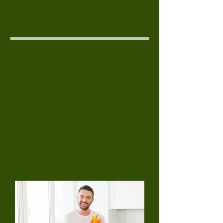
and chewing surface of all of your front
and back teeth. Brush your tongue and
the roof of your mouth before you rinse.
Dental Visits
You should visit your general dentist
twice a year (once every six months). In
order to maintain a healthy smile, it is
vital to have professional cleanings and
regular check-ups. Your dentist will
examine your teeth and provide an
evaluation of existing dental problems
and proposed treatment. If you have a
dental emergency, you should call your
dentist immediately
.