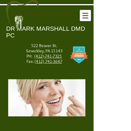
DR MARK MARSHALL DMD
PC
522 Beaver St.
Sewickley, PA 15143
PH:
(412)-741-7325
Fax:
(412) 741-3647
Flossing