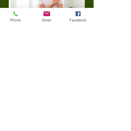
Phone
Email
Facebook
Diet Control
The teeth, bones and soft tissues of the
mouth require a healthy, well-balanced
diet. A variety of foods from the five
food groups help minimize and avoid
cavities and other dental problems.
Consumption of foods that contain
sugars and starches should be
decreased. These foods can include
candies, cookies, chips and crackers.
Healthier foods, such as vegetables,
low-fat yogurt and cheeses, help
promote stronger teeth
.
Contact Us:
Tel: (
412) 741-7325