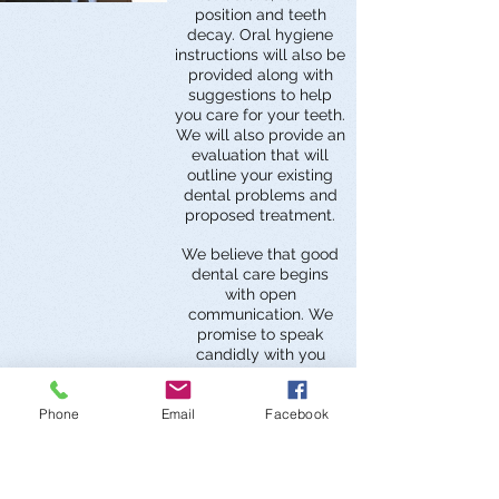
position and teeth
decay. Oral hygiene
instructions will also be
provided along with
suggestions to help
you care for your teeth.
We will also provide an
evaluation that will
outline your existing
dental problems and
proposed treatment.
We believe that good
dental care begins
with open
communication. We
promise to speak
candidly with you
about any symptoms
present that may
Phone
Email
Facebook
require further dental
treatment, our
diagnosis, alternative
treatments that may
exist, and our