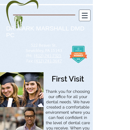
DR MARK MARSHALL DMD
PC
522 Beaver St.
Sewickley, PA 15143
PH:
(412)-741-7325
Fax:
(412) 741-3647
First Visit
Thank you for choosing
our office for all your
dental needs. We have
created a comfortable
environment where you
can feel confident in
the level of dental care
you receive. When you