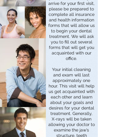
arrive for your first visit,
please be prepared to
complete all insurance
and health information
forms that will allow us
to begin your dental
treatment. We will ask
you to fill out several
forms that will get you
acquainted with our
office.
Your initial cleaning
and exam will last
approximately one
hour. This visit will help
us get acquainted with
each other and learn
about your goals and
desires for your dental
treatment. Generally,
X-rays will be taken
allowing your doctor to
examine the jaw’s
structure, teeth